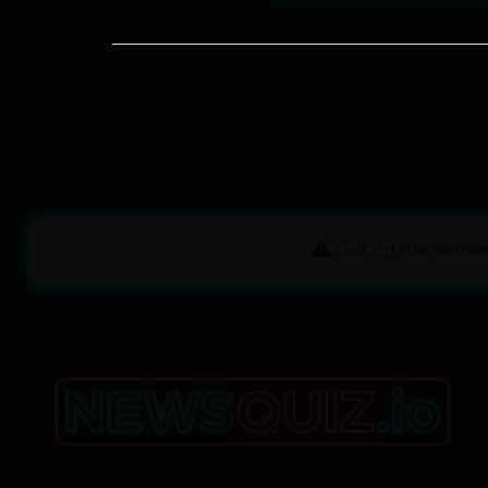
Get on the leader