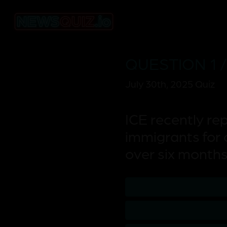
QUESTION 1 /
July 30th, 2025 Quiz
ICE recently re
immigrants for 
over six month