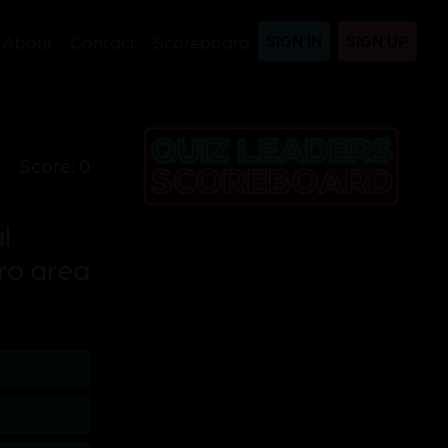
About
Contact
Scoreboard
SIGN IN
SIGN UP
Score: 0
l
ro area