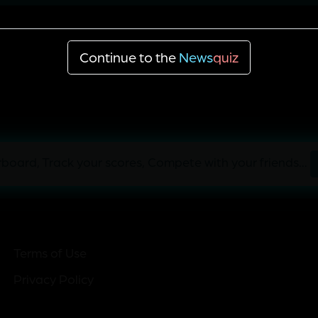
87
298
Continue to the
News
quiz
board, Track your scores, Compete with your friends...
Terms of Use
Privacy Policy