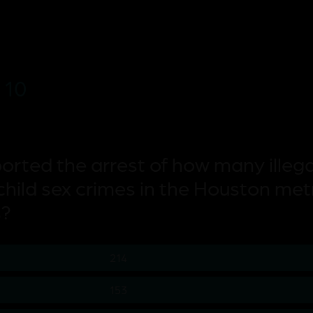
 10
ported the arrest of how many illega
child sex crimes in the Houston met
s?
214
153