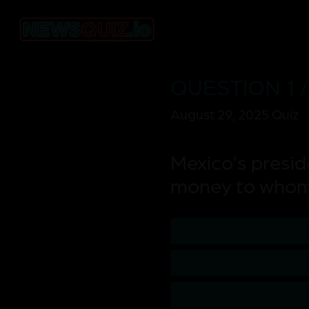
QUESTION 1 /
August 29, 2025 Quiz
Mexico’s presid
money to who