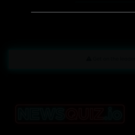
Get on the leader