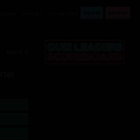
About
Contact
Scoreboard
SIGN IN
SIGN UP
Score: 0
rtel