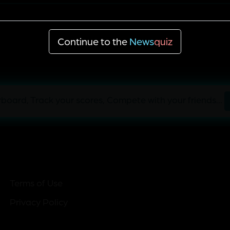
Economic partnership programs
Continue to the
News
quiz
board, Track your scores, Compete with your friends...
Terms of Use
Privacy Policy