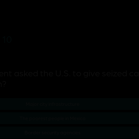
 10
ent asked the U.S. to give seized ca
m?
Major city infrastructure
The poorest people in Mexico
Border security agencies