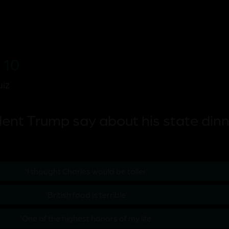
 10
iz
ent Trump say about his state dinn
'I thought Charles would be taller'
'British food is terrible'
'One of the highest honors of my life'