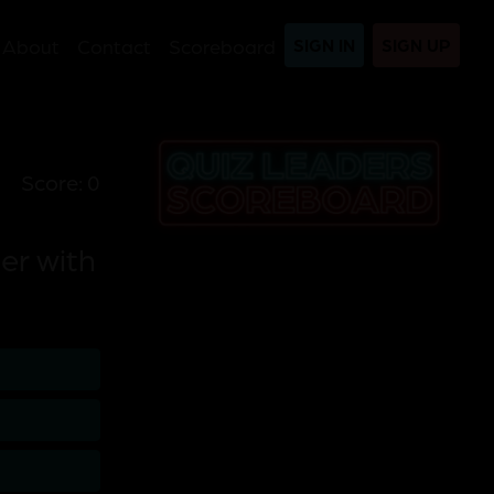
About
Contact
Scoreboard
SIGN IN
SIGN UP
Score: 0
er with