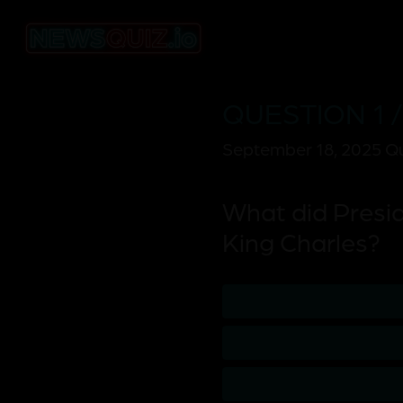
QUESTION 1 /
September 18, 2025 Qu
What did Presid
King Charles?