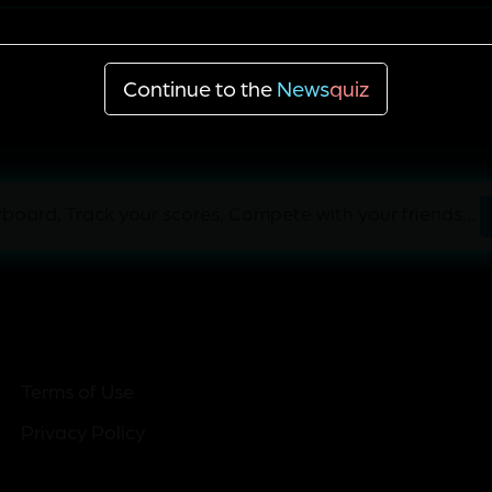
'England is a lovely place'
Continue to the
News
quiz
board, Track your scores, Compete with your friends...
Terms of Use
Privacy Policy