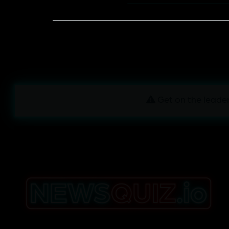
Get on the leader