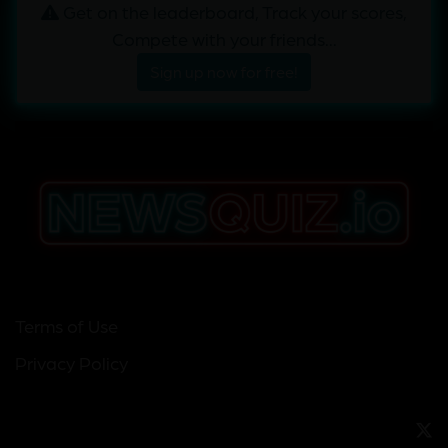
Get on the leaderboard, Track your scores,
Compete with your friends...
Sign up now for free!
Terms of Use
Privacy Policy