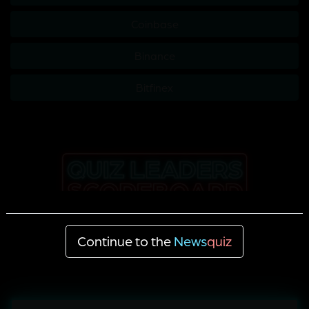
Coinbase
Binance
Bitfinex
Continue to the
News
quiz