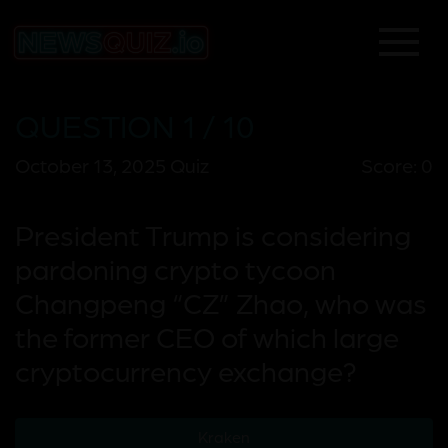
QUESTION 1 / 10
October 13, 2025 Quiz
Score: 0
President Trump is considering
pardoning crypto tycoon
Changpeng “CZ” Zhao, who was
the former CEO of which large
cryptocurrency exchange?
Kraken