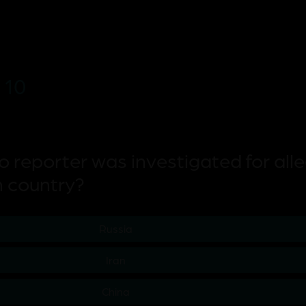
 10
co reporter was investigated for all
h country?
Russia
Iran
China