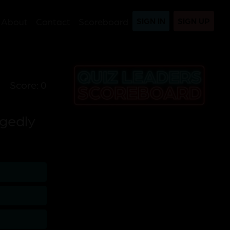
About
Contact
Scoreboard
SIGN IN
SIGN UP
Score: 0
egedly