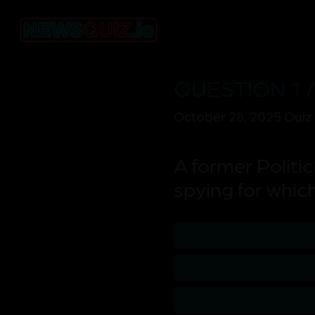
QUESTION 1 /
October 28, 2025 Quiz
A former Politi
spying for whic