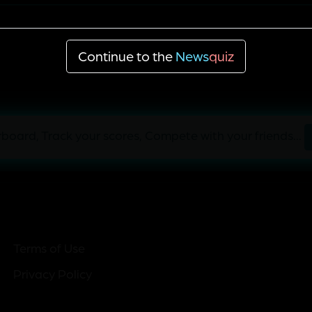
Cuba
Continue to the
News
quiz
board, Track your scores, Compete with your friends...
Terms of Use
Privacy Policy