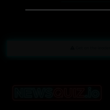
Get on the leader