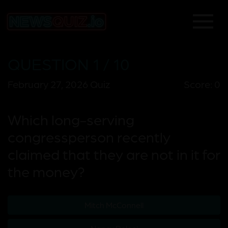
QUESTION 1 / 10
February 27, 2026 Quiz
Score: 0
Which long-serving
congressperson recently
claimed that they are not in it for
the money?
Mitch McConnell