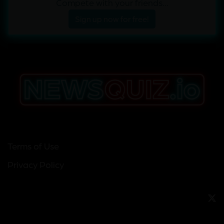
Compete with your friends...
Sign up now for free!
Terms of Use
Privacy Policy