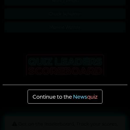
Nancy Pelosi
Chuck Schumer
Maxine Waters
Continue to the
News
quiz
Get on the leaderboard, Track your scores,