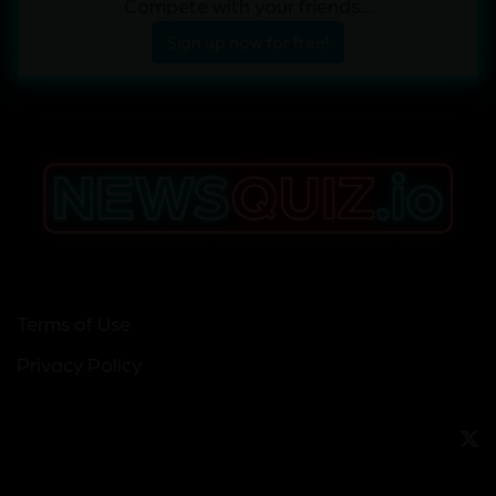
Compete with your friends...
Sign up now for free!
Terms of Use
Privacy Policy