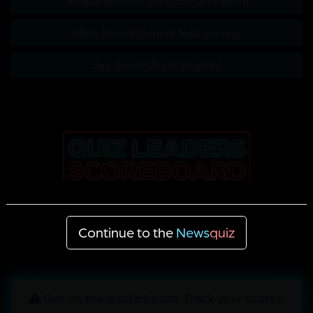
Abigail Spanberger (Gov. of Virginia)
Mikie Sherrill (Gov. of New Jersey)
Jay Jones (AG of Virginia)
Continue to the
News
quiz
Get on the leaderboard, Track your scores,