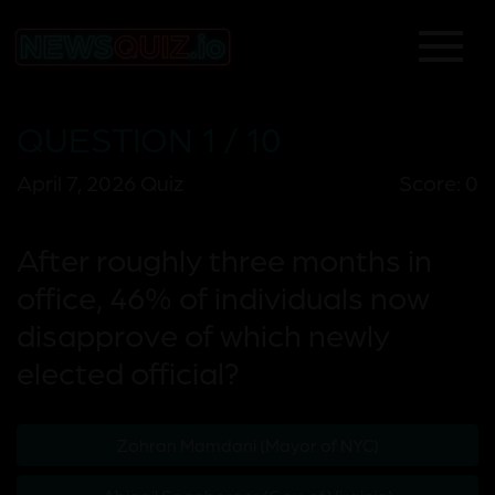
QUESTION 1 / 10
April 7, 2026 Quiz
Score: 0
After roughly three months in
office, 46% of individuals now
disapprove of which newly
elected official?
Zohran Mamdani (Mayor of NYC)