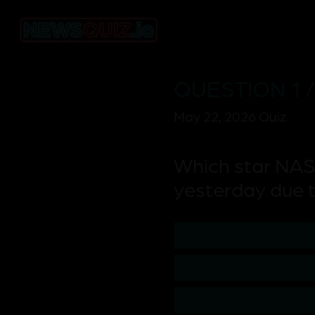
QUESTION 1 /
May 22, 2026 Quiz
Which star NAS
yesterday due t