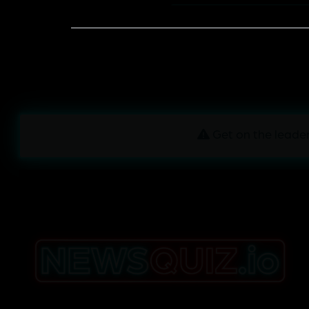
Get on the leader