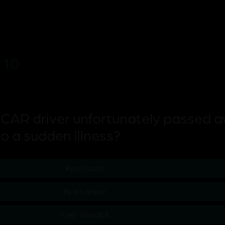
 10
CAR driver unfortunately passed 
o a sudden illness?
Kyle Busch
Kyle Larson
Tyler Reddick