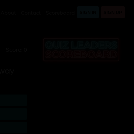
About
Contact
Scoreboard
SIGN IN
SIGN UP
Score: 0
away