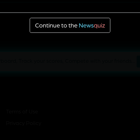
Denny Hamlin
Continue to the
News
quiz
board, Track your scores, Compete with your friends...
Terms of Use
Privacy Policy